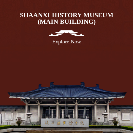
SHAANXI HISTORY MUSEUM
(MAIN BUILDING)
Explore Now