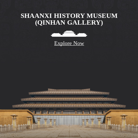
SHAANXI HISTORY MUSEUM
(QINHAN GALLERY)
Explore Now