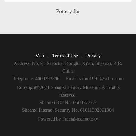
Pottery Jar
|
|
Map
Terms of Use
Privacy
Address: No. 91 Xiaozhai Donglu, Xi’an, Shaanxi, P. R.
China
Telephone: 4000293806
Email: sxhm1991@sxhm.com
Copyright©2021 Shaanxi History Museum. All rights
reserved.
Shaanxi ICP No. 05005777-2
Shaanxi Internet Security No. 61011302001384
Powered by Fractal-technology