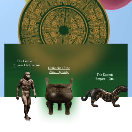
The Cradle of
Chinese Civilization
Grandeur of the
Zhou Dynasty
The Eastern
Empire—Qin