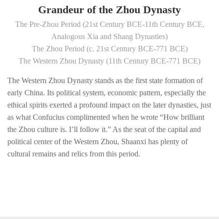
Grandeur of the Zhou Dynasty
The Pre-Zhou Period (21st Century BCE-11th Century BCE,
Analogous Xia and Shang Dynasties)
The Zhou Period (c. 21st Century BCE-771 BCE)
The Western Zhou Dynasty (11th Century BCE-771 BCE)
The Western Zhou Dynasty stands as the first state formation of
early China. Its political system, economic pattern, especially the
ethical spirits exerted a profound impact on the later dynasties, just
as what Confucius complimented when he wrote “How brilliant
the Zhou culture is. I’ll follow it.” As the seat of the capital and
political center of the Western Zhou, Shaanxi has plenty of
cultural remains and relics from this period.