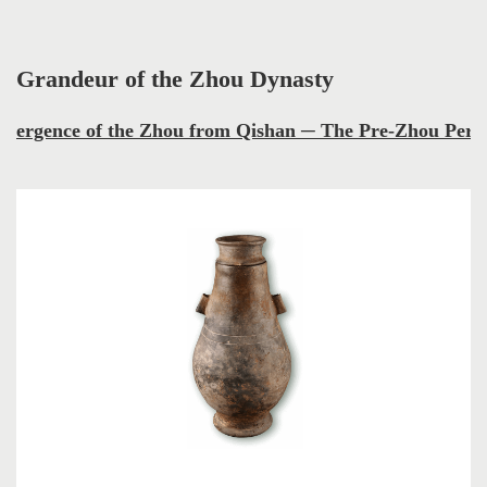
Grandeur of the Zhou Dynasty
mergence of the Zhou from Qishan ─ The Pre-Zhou Peri