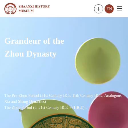
中
EN
Grandeur of the
Zhou Dynasty
The Pre-Zhou Period (21st Century BCE-11th Century BCE, Analogous
Xia and Shang Dynasties)
The Zhou Period (c. 21st Century BCE-771BCE)
The Western Zhou Dynasty (11th Century BCE-771BCE)